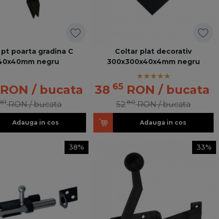
 pt poarta gradina C
Coltar plat decorativ
40x40mm negru
300x300x40x4mm negru
65
RON
/ bucata
38
RON
/ bucata
81
80
RON
/ bucata
52
RON
/ bucata
Adauga in cos
Adauga in cos
38%
33%