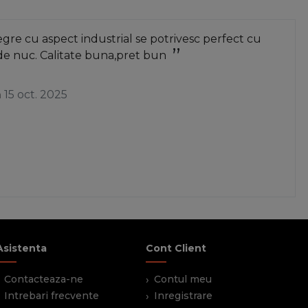
re cu aspect industrial se potrivesc perfect cu
de nuc. Calitate buna,pret bun
a
15 oct. 2025
Asistenta
Cont Client
Contacteaza-ne
Contul meu
Intrebari frecvente
Inregistrare