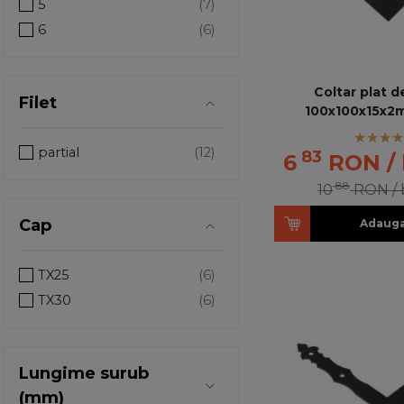
5
6
Coltar plat d
Filet
100x100x15x2
partial
83
6
RON
/
88
10
RON
/
Cap
Adauga
TX25
TX30
Lungime surub
(mm)