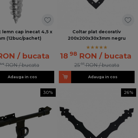
 lemn cap inecat 4,5 x
Coltar plat decorativ
m (12buc/pachet)
200x200x30x3mm negru
98
RON
/ bucata
18
RON
/ bucata
44
91
RON
/ bucata
25
RON
/ bucata
Adauga in cos
Adauga in cos
30%
26%