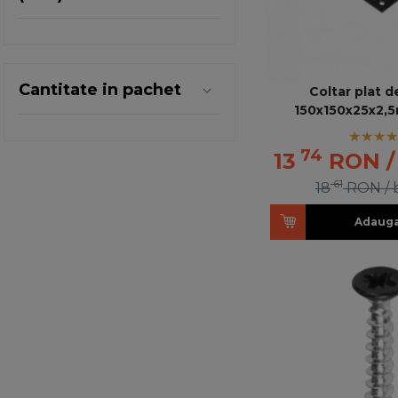
Cantitate in pachet
Coltar plat d
150x150x25x2,
74
13
RON
61
18
RON
/
Adauga