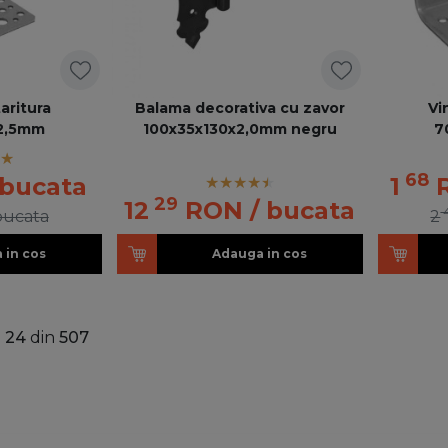
taritura
Balama decorativa cu zavor
Vi
2,5mm
100x35x130x2,0mm negru
7
68
 bucata
1
29
12
RON
/ bucata
bucata
2
 in cos
Adauga in cos
a
24
din
507