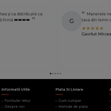
atea și ca distribuire ca
Manerele neg
G
 firmă 👑👑👑👑
tava din lemn 
Gavrilut Mirce
Informatii Utile
Plata Si Livrare
Formular retur
Cum cumpar
Despre noi
Metode de plata