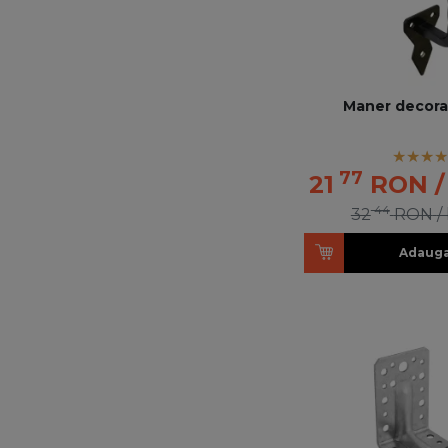
Maner decorat
77
21
RON
/
44
32
RON
/
Adauga