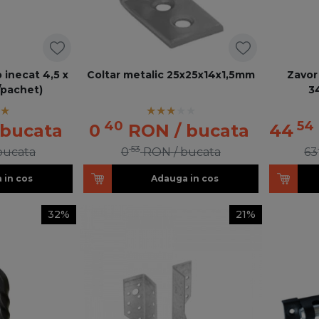
 inecat 4,5 x
Coltar metalic 25x25x14x1,5mm
Zavor
/pachet)
3
40
54
 bucata
0
RON
/ bucata
44
53
 bucata
0
RON
/ bucata
63
 in cos
Adauga in cos
32%
21%