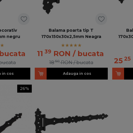
ecorativ
Balama poarta tip T
Ba
mm negru
170x150x30x2,5mm Neagra
170x3
39
 bucata
11
RON
/ bucata
25
25
50
 bucata
18
RON
/ bucata
 in cos
Adauga in cos
26%