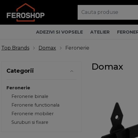
ADEZIVI SI VOPSELE
ATELIER
FERONER
Top Brands
Domax
Feronerie
Domax
Categorii
Feronerie
Feronerie binale
Feronerie functionala
Feronerie mobilier
Suruburi si fixare