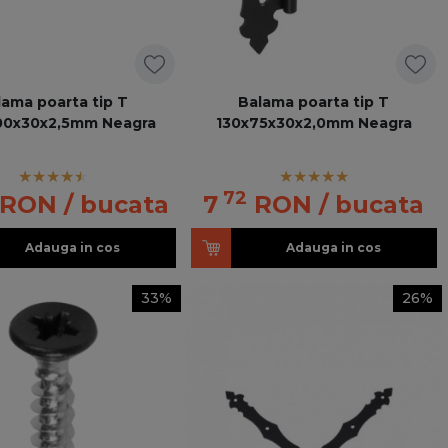
lama poarta tip T
Balama poarta tip T
00x30x2,5mm Neagra
130x75x30x2,0mm Neagra
72
RON
/ bucata
7
RON
/ bucata
Adauga in cos
Adauga in cos
33%
26%