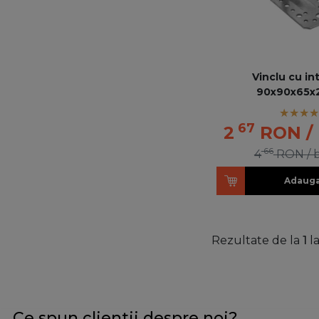
Vinclu cu in
90x90x65x
67
2
RON
/
66
4
RON
/ 
Adauga
Rezultate de la
1
l
Ce spun clientii despre noi?