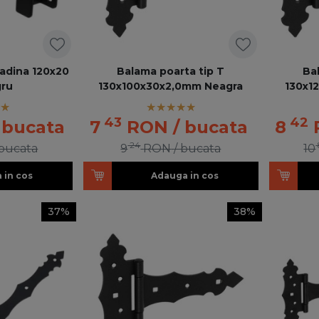
radina 120x20
Balama poarta tip T
Ba
ru
130x100x30x2,0mm Neagra
130x1
43
42
 bucata
7
RON
/ bucata
8
24
 bucata
9
RON
/ bucata
10
 in cos
Adauga in cos
37%
38%