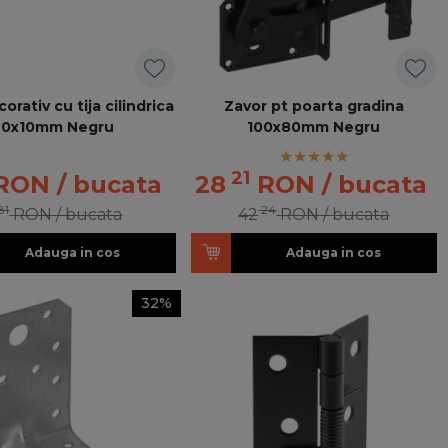
orativ cu tija cilindrica
Zavor pt poarta gradina
70x10mm Negru
100x80mm Negru
21
RON
/ bucata
28
RON
/ bucata
81
24
RON
/ bucata
42
RON
/ bucata
Adauga in cos
Adauga in cos
32%