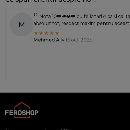
Nota 10👑👑❤️👑 cu felicitări și ca și calit
M
absolut tot, respect maxim pentru această
Mehmed Ally
16 oct. 2025