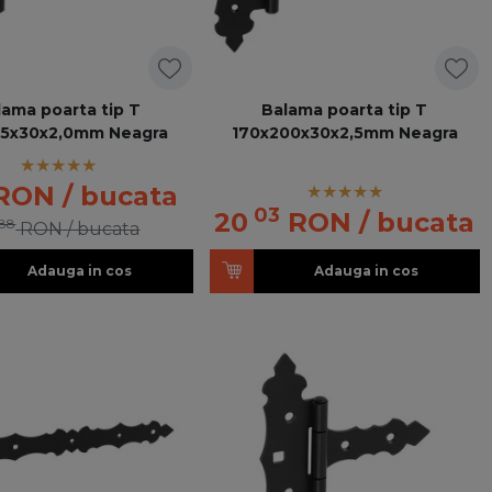
lama poarta tip T
Balama poarta tip T
25x30x2,0mm Neagra
170x200x30x2,5mm Neagra
RON
/ bucata
03
20
RON
/ bucata
88
RON
/ bucata
Adauga in cos
Adauga in cos