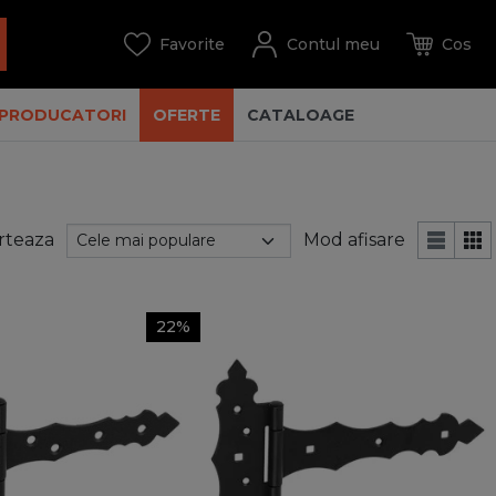
PRODUCATORI
OFERTE
CATALOAGE
rteaza
Mod afisare
22%