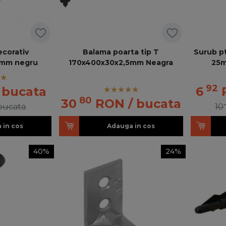
ecorativ
Balama poarta tip T
Surub pt
5mm negru
170x400x30x2,5mm Neagra
25m
92
/ bucata
6
80
30
RON
/ bucata
 bucata
10
 in cos
Adauga in cos
40%
24%