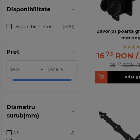
Disponibilitate
Disponibil in stoc
Zavor pt poarta g
mm neg
Pret
73
16
RON
/
47
25
RON
/
-
Adauga
Diametru
surub(mm)
4.5