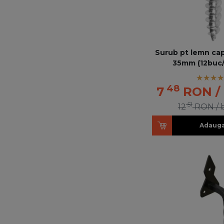
Surub pt lemn cap
35mm (12buc
48
7
RON
/
51
12
RON
/
Adauga