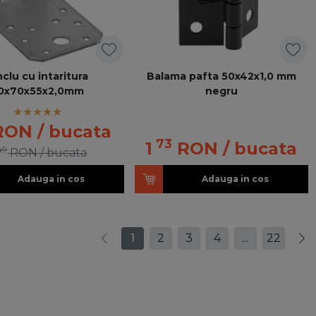
nclu cu intaritura
Balama pafta 50x42x1,0 mm
0x70x55x2,0mm
negru
RON
/ bucata
73
1
RON
/ bucata
49
RON
/ bucata
Adauga in cos
Adauga in cos
1
2
3
4
...
22