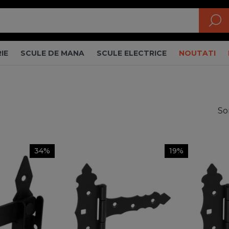
IE
SCULE DE MANA
SCULE ELECTRICE
NOUTATI
So
34%
19%