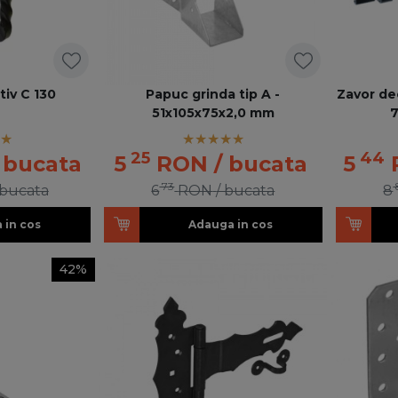
iv C 130
Papuc grinda tip A -
Zavor dec
51x105x75x2,0 mm
25
44
 bucata
5
RON
/ bucata
5
73
 bucata
6
RON
/ bucata
8
 in cos
Adauga in cos
42%